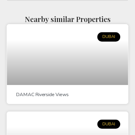
Nearby similar Properties
DUBAI
DAMAC Riverside Views
DUBAI