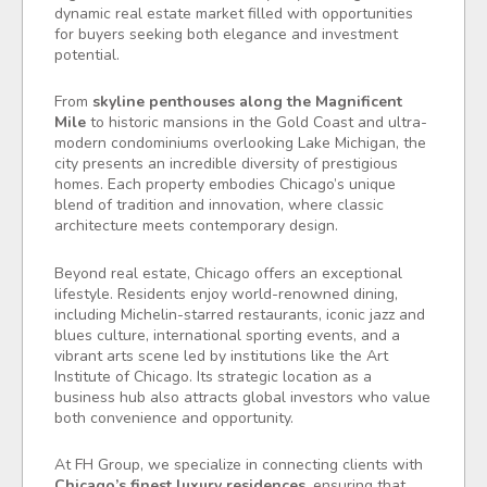
dynamic real estate market filled with opportunities
for buyers seeking both elegance and investment
potential.
From
skyline penthouses along the Magnificent
Mile
to historic mansions in the Gold Coast and ultra-
modern condominiums overlooking Lake Michigan, the
city presents an incredible diversity of prestigious
homes. Each property embodies Chicago’s unique
blend of tradition and innovation, where classic
architecture meets contemporary design.
Beyond real estate, Chicago offers an exceptional
lifestyle. Residents enjoy world-renowned dining,
including Michelin-starred restaurants, iconic jazz and
blues culture, international sporting events, and a
vibrant arts scene led by institutions like the Art
Institute of Chicago. Its strategic location as a
business hub also attracts global investors who value
both convenience and opportunity.
At FH Group, we specialize in connecting clients with
Chicago’s finest luxury residences
, ensuring that