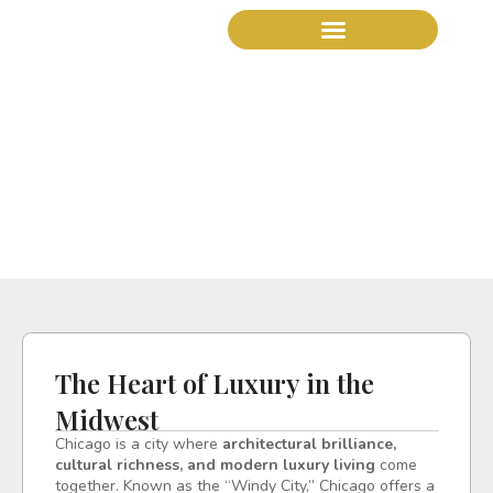
The Heart of Luxury in
the Midwest
The Heart of Luxury in the
Midwest
Chicago is a city where
architectural brilliance,
cultural richness, and modern luxury living
come
together. Known as the “Windy City,” Chicago offers a