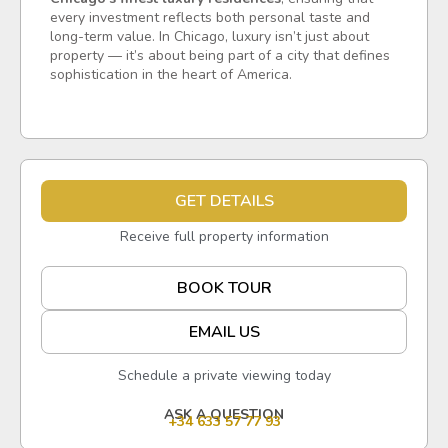
every investment reflects both personal taste and
long-term value. In Chicago, luxury isn’t just about
property — it’s about being part of a city that defines
sophistication in the heart of America.
GET DETAILS
Receive full property information
BOOK TOUR
EMAIL US
Schedule a private viewing today
ASK A QUESTION
+34 633 57 77 93