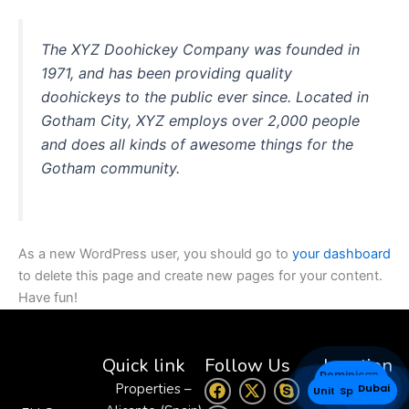
The XYZ Doohickey Company was founded in
1971, and has been providing quality
doohickeys to the public ever since. Located in
Gotham City, XYZ employs over 2,000 people
and does all kinds of awesome things for the
Gotham community.
As a new WordPress user, you should go to
your dashboard
to delete this page and create new pages for your content.
Have fun!
Quick link
Follow Us
Location
Dominican
F
W
X
S
Properties –
Dubai
Venezuela
Spain
United States
Republic
a
h
-
k