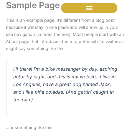
Sample Page
Skip
to
content
This is an example page. It’s different from a blog post
because it will stay in one place and will show up in your
site navigation (in most themes). Most people start with an
About page that introduces them to potential site visitors. It
might say something like this:
Hi there! I’m a bike messenger by day, aspiring
actor by night, and this is my website. I live in
Los Angeles, have a great dog named Jack,
and I like piña coladas. (And gettin’ caught in
the rain.)
…or something like this: