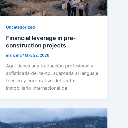
Uncategorized
Financial leverage in pre-
construction projects
maricmg
/
May 22, 2026
Aquí tienes una traducción profesional y
sofisticada del texto, adaptada al lenguaje
técnico y corporativo del sector
inmobiliario internacional de