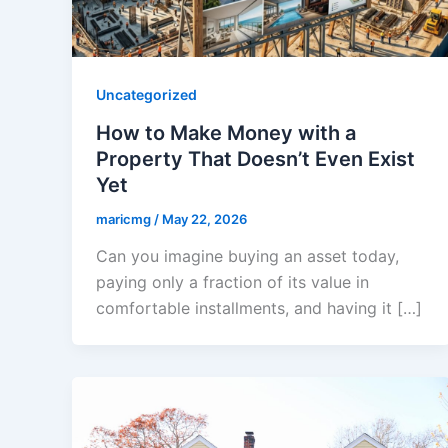
Uncategorized
How to Make Money with a
Property That Doesn’t Even Exist
Yet
maricmg
/
May 22, 2026
Can you imagine buying an asset today,
paying only a fraction of its value in
comfortable installments, and having it […]