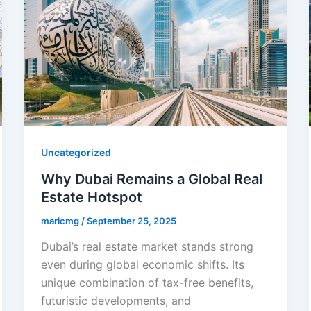
Uncategorized
Why Dubai Remains a Global Real
Estate Hotspot
maricmg
/
September 25, 2025
Dubai’s real estate market stands strong
even during global economic shifts. Its
unique combination of tax-free benefits,
futuristic developments, and