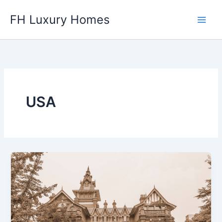
Skip
FH Luxury Homes
to
content
USA