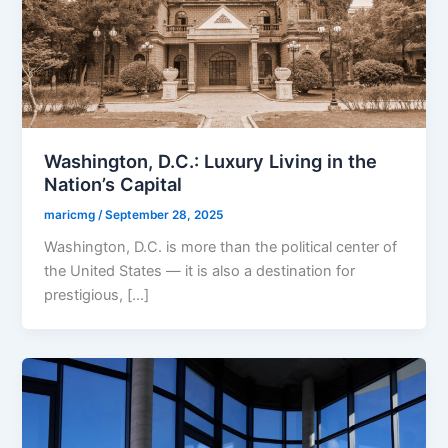
Washington, D.C.: Luxury Living in the
Nation’s Capital
maricmg
/
September 28, 2025
Washington, D.C. is more than the political center of
the United States — it is also a destination for
prestigious, […]