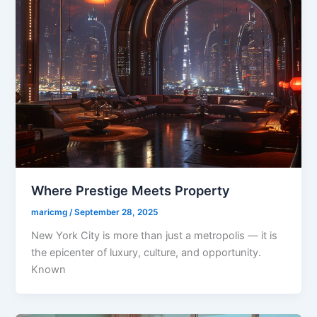
Where Prestige Meets Property
maricmg
/
September 28, 2025
New York City is more than just a metropolis — it is
the epicenter of luxury, culture, and opportunity.
Known