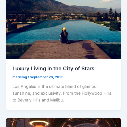
Luxury Living in the City of Stars
maricmg
/
September 28, 2025
Los Angeles is the ultimate blend of glamour,
sunshine, and exclusivity. From the Hollywood Hills
to Beverly Hills and Malibu,