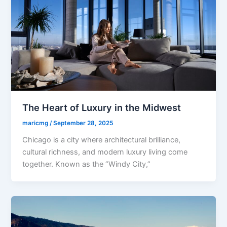
The Heart of Luxury in the Midwest
maricmg
/
September 28, 2025
Chicago is a city where architectural brilliance,
cultural richness, and modern luxury living come
together. Known as the “Windy City,”