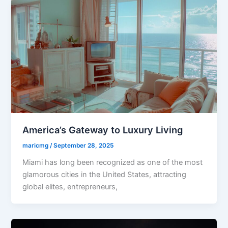
America’s Gateway to Luxury Living
maricmg
/
September 28, 2025
Miami has long been recognized as one of the most
glamorous cities in the United States, attracting
global elites, entrepreneurs,