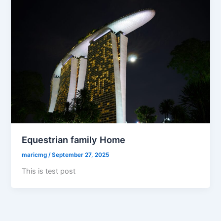
Equestrian family Home
maricmg
/
September 27, 2025
This is test post